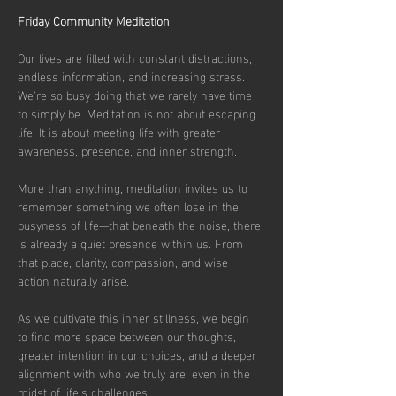
Friday Community Meditation
Our lives are filled with constant distractions, 
endless information, and increasing stress. 
We're so busy doing that we rarely have time 
to simply be. Meditation is not about escaping 
life. It is about meeting life with greater 
awareness, presence, and inner strength.
More than anything, meditation invites us to 
remember something we often lose in the 
busyness of life—that beneath the noise, there 
is already a quiet presence within us. From 
that place, clarity, compassion, and wise 
action naturally arise.
As we cultivate this inner stillness, we begin 
to find more space between our thoughts, 
greater intention in our choices, and a deeper 
alignment with who we truly are, even in the 
midst of life's challenges.