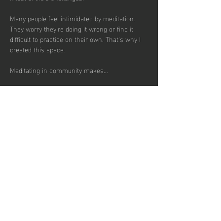
Many people feel intimidated by meditation. 
They worry they're doing it wrong or find it 
difficult to practice on their own. That's why I 
created this space.
Meditating in community makes…
Show More
RSVP
Share this
event