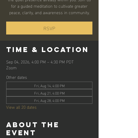
for a guided meditation to cultivate greater
peace, clarity, and awareness in community.
RSVP
Time & Location
Sep 04, 2026, 4:00 PM – 4:30 PM PDT
Zoom
Other dates
Fri, Aug 14, 4:00 PM
Fri, Aug 21, 4:00 PM
Fri, Aug 28, 4:00 PM
View all 20 dates
About the
event