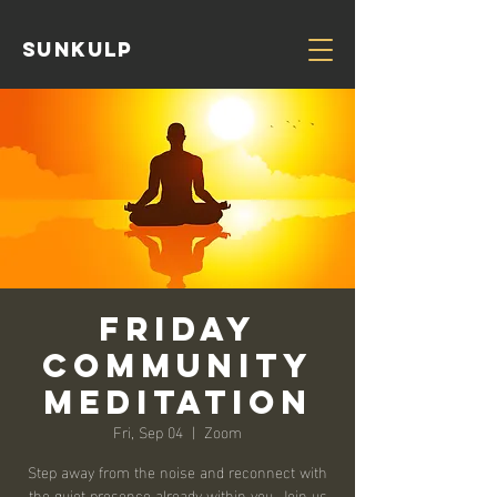
Sunkulp
Friday
Community
Meditation
Fri, Sep 04
  |  
Zoom
Step away from the noise and reconnect with
the quiet presence already within you. Join us