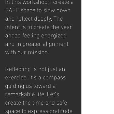
In this workshop, I create a
SAFE space to slow down
and reflect deeply. The
intent is to create the year
ahead feeling energized
and in greater alignment
with our mission.
Reflecting is not just an
exercise; it's a compass
guiding us toward a
remarkable life. Let's
create the time and safe
space to express gratitude