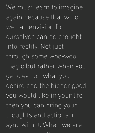
We must learn to imagine
again because that which
we can envision for
ourselves can be brought
into reality. Not just
through some woo-woo
magic but rather when you
get clear on what you
desire and the higher good
you would like in your life,
then you can bring your
thoughts and actions in
sync with it. When we are