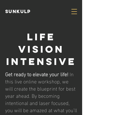
Sunkulp
Life
vision
intensive
Get ready to elevate your life!
In
this live online workshop, we
will create the blueprint for best
year ahead. By becoming
intentional and laser focused,
you will be amazed at what you’ll