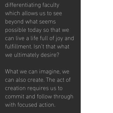
differentiating faculty
which allows us to see
beyond what seems
possible today so that we
can live a life full of joy and
fulfillment. Isn’t that what
we ultimately desire?
What we can imagine, we
can also create. The act of
creation requires us to
commit and follow through
with focused action.