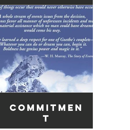
Commitmen
t