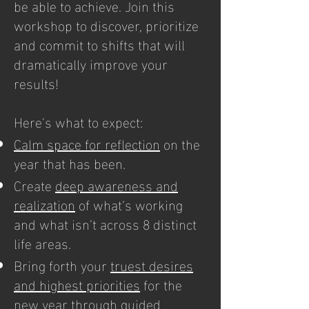
be able to achieve. Join this
workshop to discover, prioritize
and commit to shifts that will
dramatically improve your
results!
Here's what to expect:
Calm space for reflection
on the
year that has been.
Create
deep awareness and
realization
of what’s working
and what isn’t across 8 distinct
life areas.
Bring forth your
truest desires
and highest priorities
for the
new year through guided