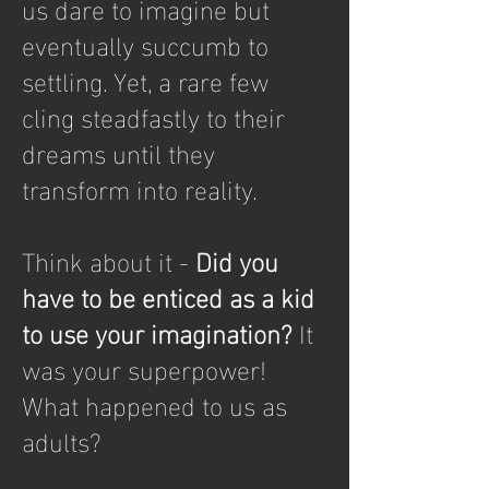
us dare to imagine but
eventually succumb to
settling. Yet, a rare few
cling steadfastly to their
dreams until they
transform into reality.
Think about it -
Did you
have to be enticed as a kid
to use your imagination?
It
was your superpower!
What happened to us as
adults?