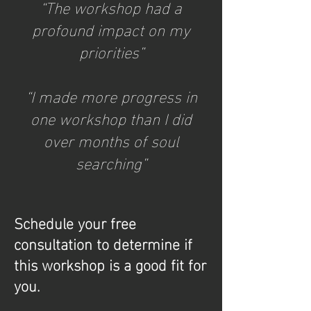
“The workshop had a
profound impact on my
priorities”
“I made more progress in
one workshop than I did
over months of soul
searching”
Schedule your free
consultation to determine if
this workshop is a good fit for
you.