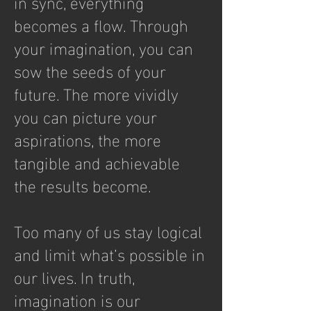
in sync, everything
becomes a flow. Through
your imagination, you can
sow the seeds of your
future. The more vividly
you can picture your
aspirations, the more
tangible and achievable
the results become.
Too many of us stay logical
and limit what’s possible in
our lives. In truth,
imagination is our