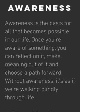
Awareness
Awareness is the basis for
all that becomes possible
in our life. Once you’re
aware of something, you
can reflect on it, make
meaning out of it and
choose a path forward.
Without awareness, it’s as if
we’re walking blindly
through life.