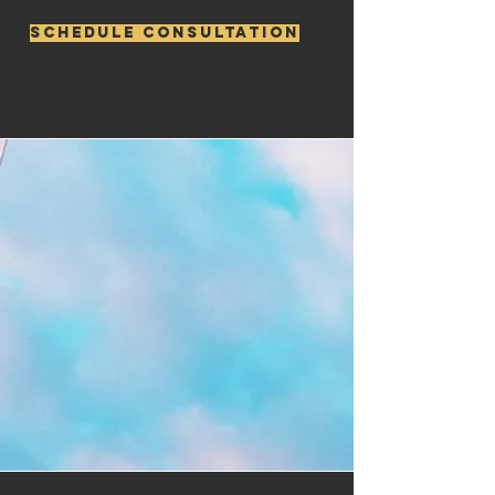
Schedule consultation