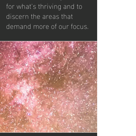
for what's thriving and to
discern the areas that
demand more of our focus.