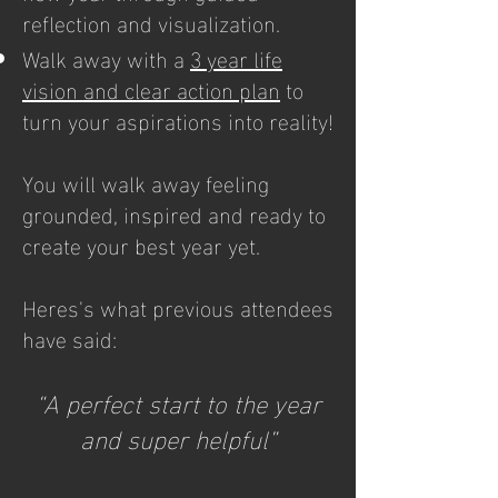
reflection and visualization.
Walk away with a
3 year life
vision and clear action plan
to
turn your aspirations into reality!​
You will walk away feeling
grounded, inspired and ready to
create your best year yet.
Heres's what previous attendees
have said:
“A perfect start to the year
and super helpful”