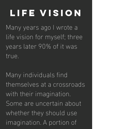
Life Vision
Many years ago I wrote a
life vision for myself; three
years later 90% of it was
true.
Many individuals find
themselves at a crossroads
with their imagination.
Some are uncertain about
whether they should use
imagination. A portion of