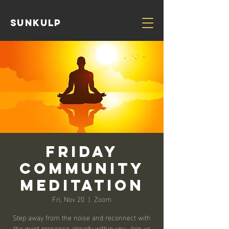
Sunkulp
Friday
Community
Meditation
Fri, Nov 20
  |  
Zoom
Step away from the noise and reconnect with
the quiet presence already within you. Join us