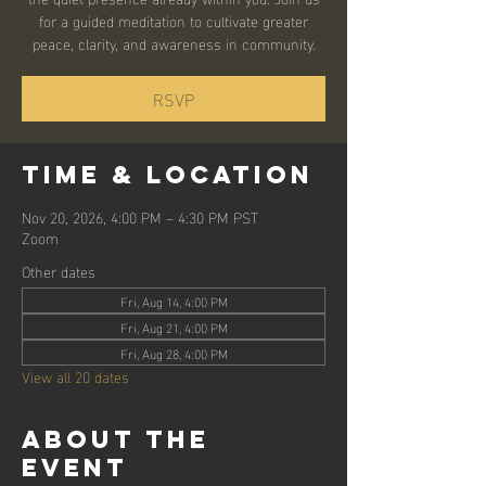
for a guided meditation to cultivate greater
peace, clarity, and awareness in community.
RSVP
Time & Location
Nov 20, 2026, 4:00 PM – 4:30 PM PST
Zoom
Other dates
Fri, Aug 14, 4:00 PM
Fri, Aug 21, 4:00 PM
Fri, Aug 28, 4:00 PM
View all 20 dates
About the
event