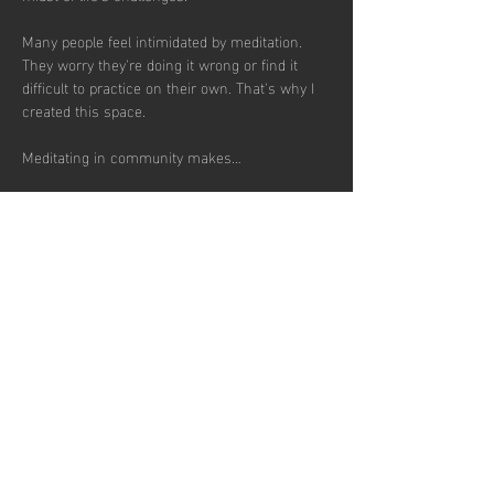
Many people feel intimidated by meditation. 
They worry they're doing it wrong or find it 
difficult to practice on their own. That's why I 
created this space.
Meditating in community makes…
Show More
RSVP
Share this
event