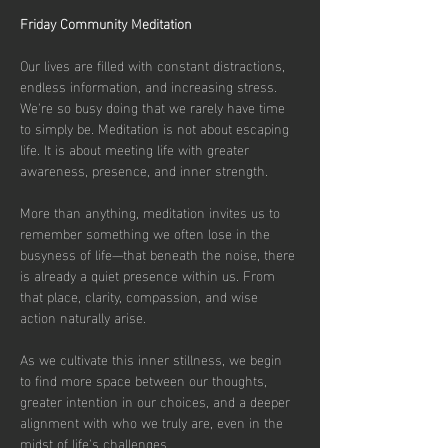
Friday Community Meditation
Our lives are filled with constant distractions, 
endless information, and increasing stress. 
We're so busy doing that we rarely have time 
to simply be. Meditation is not about escaping 
life. It is about meeting life with greater 
awareness, presence, and inner strength.
More than anything, meditation invites us to 
remember something we often lose in the 
busyness of life—that beneath the noise, there 
is already a quiet presence within us. From 
that place, clarity, compassion, and wise 
action naturally arise.
As we cultivate this inner stillness, we begin 
to find more space between our thoughts, 
greater intention in our choices, and a deeper 
alignment with who we truly are, even in the 
midst of life's challenges.