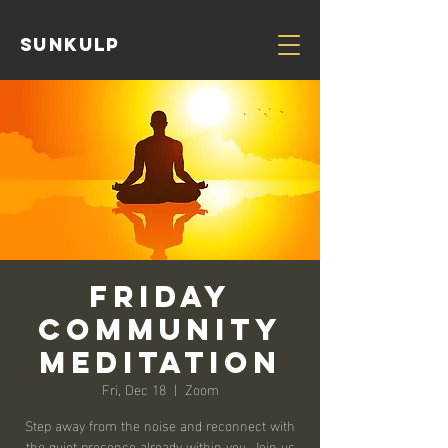
Sunkulp
Friday
Community
Meditation
Fri, Dec 18
  |  
Zoom
Step away from the noise and reconnect with
the quiet presence already within you. Join us