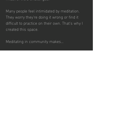
Many people feel intimidated by meditation. 
They worry they're doing it wrong or find it 
difficult to practice on their own. That's why I 
created this space.
Meditating in community makes…
Show More
RSVP
Share this
event