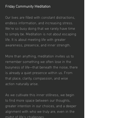
Friday Community Meditation
Our lives are filled with constant distractions, 
endless information, and increasing stress. 
We're so busy doing that we rarely have time 
to simply be. Meditation is not about escaping 
life. It is about meeting life with greater 
awareness, presence, and inner strength.
More than anything, meditation invites us to 
remember something we often lose in the 
busyness of life—that beneath the noise, there 
is already a quiet presence within us. From 
that place, clarity, compassion, and wise 
action naturally arise.
As we cultivate this inner stillness, we begin 
to find more space between our thoughts, 
greater intention in our choices, and a deeper 
alignment with who we truly are, even in the 
midst of life's challenges.