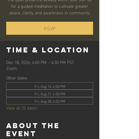
for a guided meditation to cultivate greater
peace, clarity, and awareness in community.
RSVP
Time & Location
Dec 18, 2026, 4:00 PM – 4:30 PM PST
Zoom
Other dates
Fri, Aug 14, 4:00 PM
Fri, Aug 21, 4:00 PM
Fri, Aug 28, 4:00 PM
View all 20 dates
About the
event