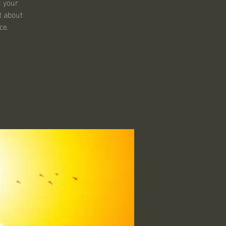
n your
t about
ce.