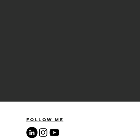
Follow Me