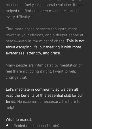
practice to fuel your personal evolution. It has 
helped me find and keep my center through 
every difficulty. 
Find more space between thoughts, more 
power in your choices, and a deeper sense of 
peace—even in the midst of chaos. 
This is not 
about escaping life, but meeting it with more 
awareness, strength, and grace.
Many people are intimidated by meditation or 
feel there not doing it right. I want to help 
change that. 
Let's meditate in community so we can all 
reap the benefits of this essential skill for our 
times. 
No experience neccesary. I'm here to 
help!
What to expect: 
Guided meditation (15 min)