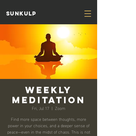
Sunkulp
Weekly
Meditation
Fri, Jul 17
  |  
Zoom
Find more space between thoughts, more
power in your choices, and a deeper sense of
peace—even in the midst of chaos. This is not