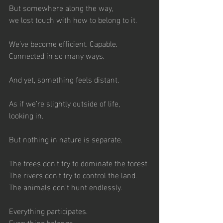
But somewhere along the way,
we lost touch with how to belong to it.
We’ve become efficient. Capable.
Connected in so many ways.
And yet, something feels distant.
As if we’re slightly outside of life,
looking in.
But nothing in nature is separate.
The trees don’t try to dominate the forest.
The rivers don’t try to control the land.
The animals don’t hunt endlessly. 
Everything participates.
Everything belongs.