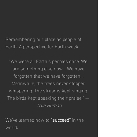
Remembering our place as people of 
Earth. A perspective for Earth week.
“We were all Earth’s peoples once. We 
are something else now… We have 
forgotten that we have forgotten… 
Meanwhile, the trees never stopped 
whispering. The streams kept singing. 
The birds kept speaking their praise.” — 
True Human
We’ve learned how to 
“succeed” 
in the 
world
.