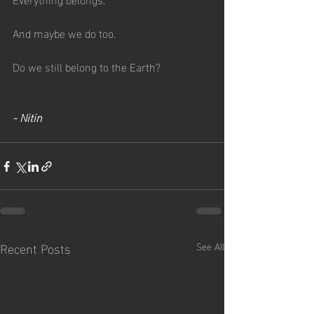
And maybe we do too.
Do we still belong to the Earth?
- Nitin
Recent Posts
See All