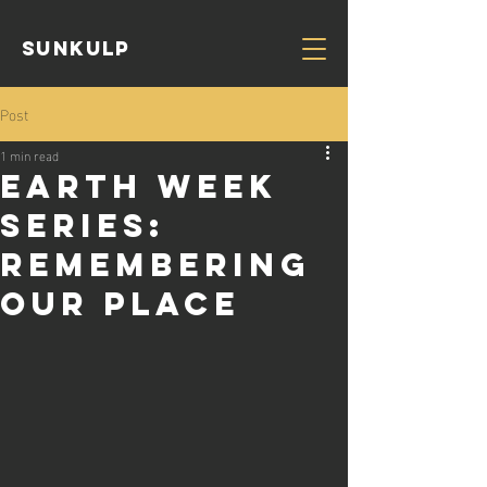
Sunkulp
Post
1 min read
Earth Week
Series:
Remembering
Our Place