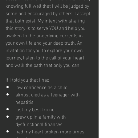
knowing full well that I will be judged by 
some and encouraged by others. I accept 
that both exist. My intent with sharing 
this story is to serve YOU and help you 
awaken to the underlying currents in 
your own life and your deep truth. An 
invitation for you to explore your own 
journey, listen to the call of your heart 
and walk the path that only you can.
If I told you that I had
low confidence as a child
almost died as a teenager with 
hepatitis
lost my best friend
grew up in a family with 
dysfunctional finances
had my heart broken more times 