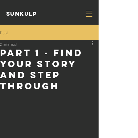
Sunkulp
Post
2 min read
Part 1 - Find
your story
and step
through