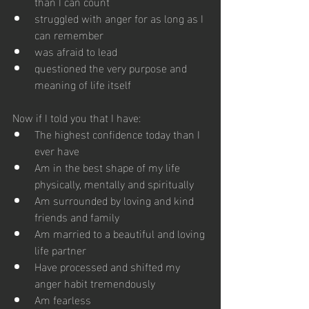
than I can count
struggled with anger for as long as I 
can remember
was afraid to lead
questioned the very purpose and 
meaning of life itself
Now if I told you that I have: 
The highest confidence today than I 
ever have
Am in the best shape of my life 
physically, mentally and spiritually
Am surrounded by loving and kind 
friends and family
Am married to a beautiful and loving 
life partner
Have processed and shifted my 
anger habit tremendously
Am fearless