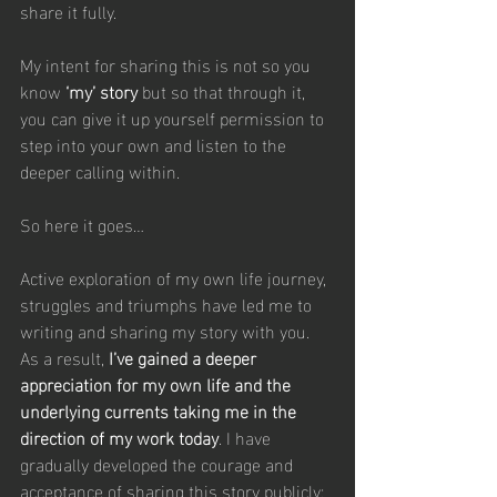
share it fully.
My intent for sharing this is not so you 
know 
‘my’ story
 but so that through it, 
you can give it up yourself permission to 
step into your own and listen to the 
deeper calling within.
So here it goes…
Active exploration of my own life journey, 
struggles and triumphs have led me to 
writing and sharing my story with you. 
As a result, 
I’ve gained a deeper 
appreciation for my own life and the 
underlying currents taking me in the 
direction of my work today
. I have 
gradually developed the courage and 
acceptance of sharing this story publicly; 