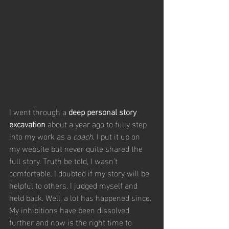
I went through a 
deep personal story 
excavation
 about a year ago to fully step 
into my work as a 
coach
. I put it up on 
my website but never quite shared the 
full story. Truth be told, I wasn’t 
comfortable. I doubted if my story will be 
helpful to others. I judged myself and 
held back. Well, a lot has happened since. 
My inhibitions have been dissolved 
further and now is the right time to 