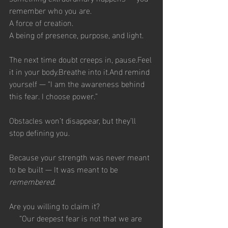
remember who you are.
A force of creation.
A being of presence, purpose, and light.
The next time doubt creeps in, pause.Feel 
it in your body.Breathe into it.And remind 
yourself — “I am the awareness behind 
this fear. I choose power.”
Obstacles won’t disappear, but they’ll 
stop defining you.
Because your strength was never meant 
to be built — It was meant to be 
remembered.
Are you willing to claim it?
“Our deepest fear is not that we are 