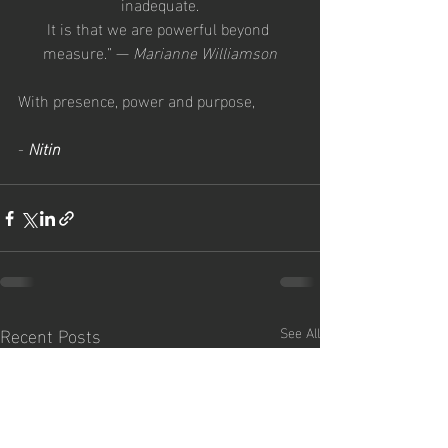
inadequate.
It is that we are powerful beyond 
measure.” — 
Marianne Williamson
With presence, power and purpose,
- 
Nitin
Recent Posts
See All