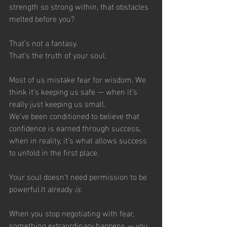
strength so strong within, that obstacles 
melted before you?
That’s not a fantasy.
That’s the truth of your soul.
Most of us mistake fear for wisdom. We 
think it’s keeping us safe — when it’s 
really just keeping us small.
We’ve been conditioned to believe that 
confidence is earned through success, 
when in reality, it’s what allows success 
to unfold in the first place.
Your soul doesn’t need permission to be 
powerful.It already 
is
.
When you stop negotiating with fear, 
something extraordinary happens — you 