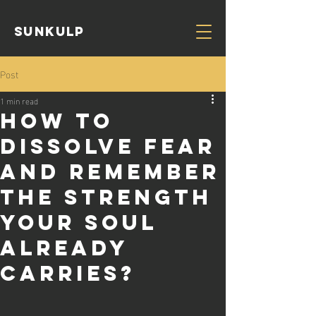
Sunkulp
Post
1 min read
How to
dissolve fear
and remember
the strength
your soul
already
carries?