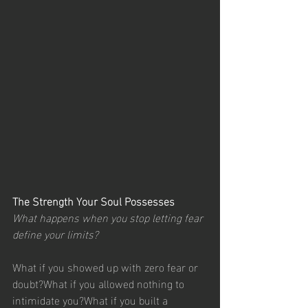
The Strength Your Soul Possesses
What happens when you stop letting fear 
define your limits?
What if you showed up with zero fear or 
doubt?What if you allowed nothing to 
intimidate you?What if you built a 