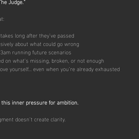
The Judge.”
at:
takes long after they’ve passed
sively about what could go wrong
 3am running future scenarios
d on what’s missing, broken, or not enough
ove yourself… even when you’re already exhausted
this inner pressure for ambition.
gment doesn’t create clarity.