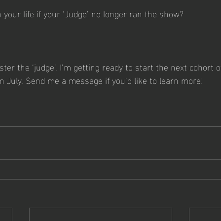
your life if your ‘Judge’ no longer ran the show?
aster the ‘judge’, I’m getting ready to start the next cohort o
n July. Send me a message if you’d like to learn more!