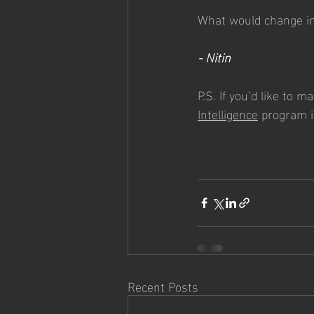
What would change in 
- Nitin
P.S. If you’d like to m
Intelligence
 program i
Recent Posts