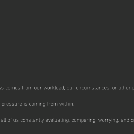
ss comes from our workload, our circumstances, or other p
t pressure is coming from within.
 all of us constantly evaluating, comparing, worrying, and cri