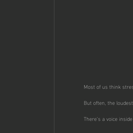
Most of us think stre
But often, the loudes
There’s a voice inside