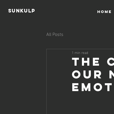
Sunkulp
HOME
All Posts
1 min read
The 
Our 
Emot