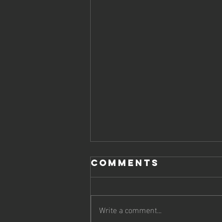
Comments
Write a comment...