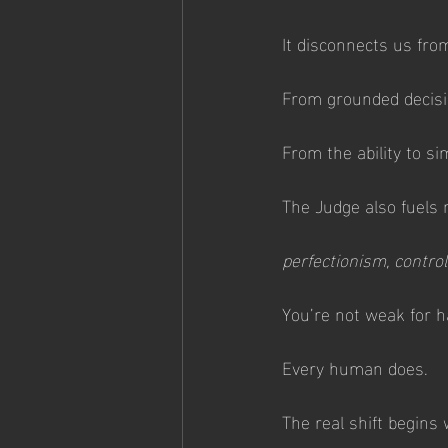
It disconnects us fro
From grounded decisi
From the ability to si
The Judge also fuels 
perfectionism, control
You’re not weak for ha
Every human does.
The real shift begins