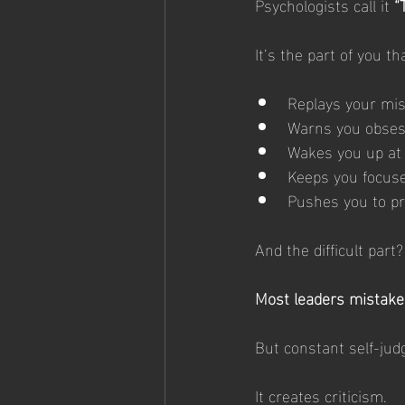
Psychologists call it 
“
It’s the part of you th
Replays your mis
Warns you obses
Wakes you up at
Keeps you focuse
Pushes you to pr
And the difficult part?
Most leaders mistake 
But constant self-jud
It creates criticism.