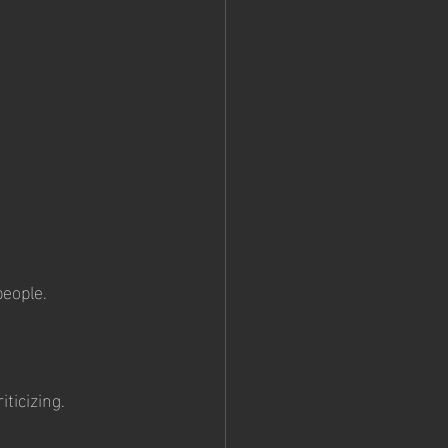
eople.
ticizing.