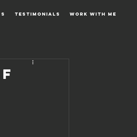
gs
Testimonials
Work with me
Of