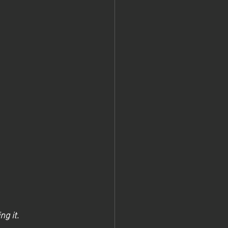
g it.