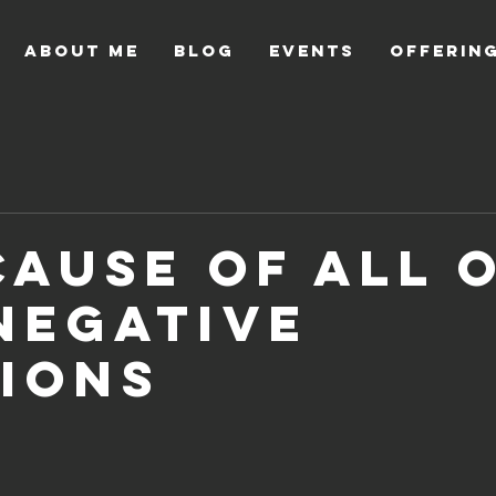
About Me
Blog
Events
Offerin
Cause Of All 
Negative
ions