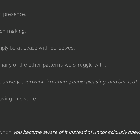
m presence.
on making.
mply be at peace with ourselves.
many of the other patterns we struggle with:
, anxiety, overwork, irritation, people pleasing, and burnout
.
ving this voice.
 when 
you become aware of it instead of unconsciously obeyin