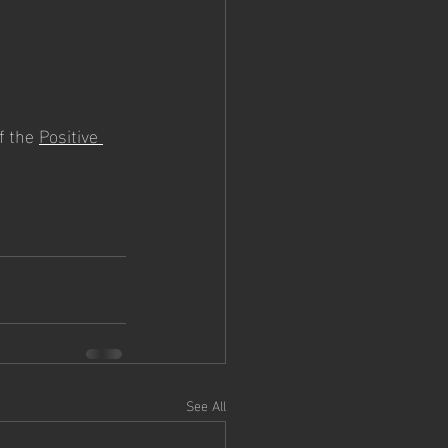
f the 
Positive 
See All