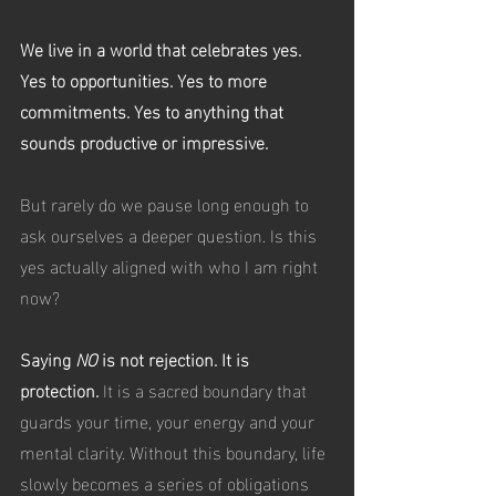
We live in a world that celebrates yes. 
Yes to opportunities. Yes to more 
commitments. Yes to anything that 
sounds productive or impressive.
But rarely do we pause long enough to 
ask ourselves a deeper question. Is this 
yes actually aligned with who I am right 
now?
Saying 
NO
 is not rejection. It is 
protection. 
It is a sacred boundary that 
guards your time, your energy and your 
mental clarity. Without this boundary, life 
slowly becomes a series of obligations 