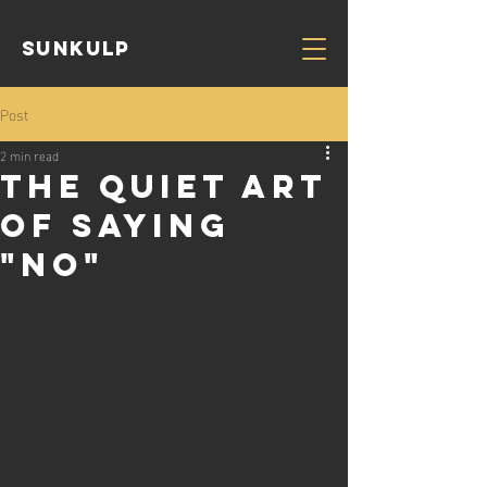
Sunkulp
Post
2 min read
The Quiet Art
of Saying
"NO"