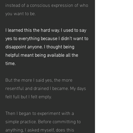
instead of a conscious expression of who 
you want to be.
I learned this the hard way. I used to say 
yes to everything because I didn’t want to 
disappoint anyone. I thought being 
helpful meant being available all the 
time. 
But the more I said yes, the more 
resentful and drained I became. My days 
felt full but I felt empty.
Then I began to experiment with a 
simple practice. Before committing to 
anything, I asked myself, does this 