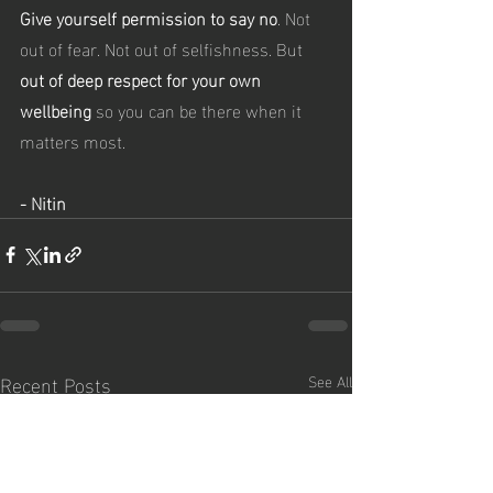
Give yourself permission to say no
. Not 
out of fear. Not out of selfishness. But 
out of deep respect for your own 
wellbeing 
so you can be there when it 
matters most.
- Nitin
Recent Posts
See All