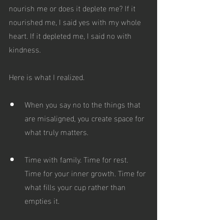
nourish me or does it deplete me? If it 
nourished me, I said yes with my whole 
heart. If it depleted me, I said no with 
kindness.
Here is what I realized.
When you say no to the things that 
are misaligned, you create space for 
what truly matters.
Time with family. Time for rest. 
Time for your inner growth. Time for 
what fills your cup rather than 
empties it.